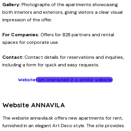
Gallery:
Photographs of the apartments showcasing
both interiors and exteriors, giving visitors a clear visual
impression of the offer.
For Companies:
Offers for B2B partners and rental
spaces for corporate use.
Contact:
Contact details for reservations and inquiries,
including a form for quick and easy requests.
Website
I am interested in a similar website.
Website ANNAVILA
The website annavila.sk offers new apartments for rent,
furnished in an elegant Art Deco style. The site provides