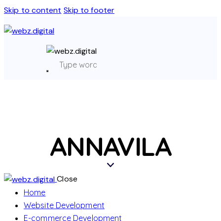
Skip to content
Skip to footer
ANNAVILA
Close
Home
Website Development
E-commerce Development