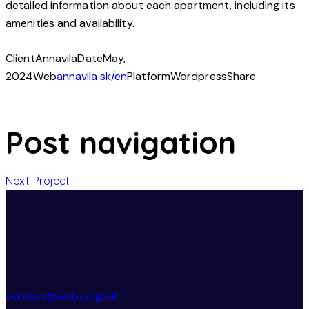
detailed information about each apartment, including its
amenities and availability.
Client
Annavila
Date
May,
2024
Web
annavila.sk/en
Platform
Wordpress
Share
Post navigation
Next Project
contact@webz.digital