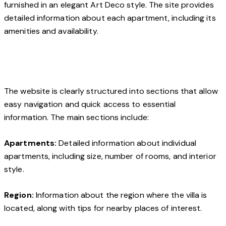
furnished in an elegant Art Deco style. The site provides
detailed information about each apartment, including its
amenities and availability.
The website is clearly structured into sections that allow
easy navigation and quick access to essential
information. The main sections include:
Apartments:
Detailed information about individual
apartments, including size, number of rooms, and interior
style.
Region:
Information about the region where the villa is
located, along with tips for nearby places of interest.