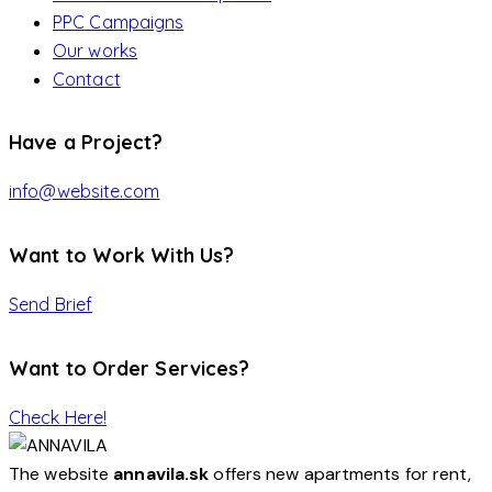
PPC Campaigns
Our works
Contact
Have a Project?
info@website.com
Want to Work With Us?
Send Brief
Want to Order Services?
Check Here!
The website
annavila.sk
offers new apartments for rent,