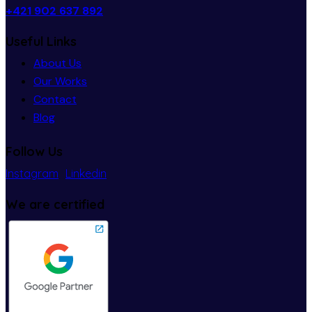
+421 902 637 892
Useful Links
About Us
Our Works
Contact
Blog
Follow Us
Instagram
Linkedin
We are certified